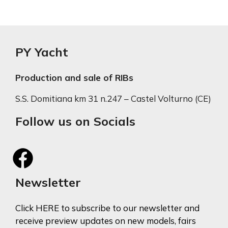
PY Yacht
Production and sale of RIBs
S.S. Domitiana km 31 n.247 – Castel Volturno (CE)
Follow us on Socials
Newsletter
Click HERE to subscribe to our newsletter and
receive preview updates on new models, fairs