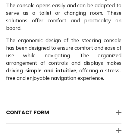
The console opens easily and can be adapted to
serve as a toilet or changing room. These
solutions offer comfort and practicality on
board.
The ergonomic design of the steering console
has been designed to ensure comfort and ease of
use while navigating. The organized
arrangement of controls and displays makes
driving simple and intuitive
, offering a stress-
free and enjoyable navigation experience.
CONTACT FORM