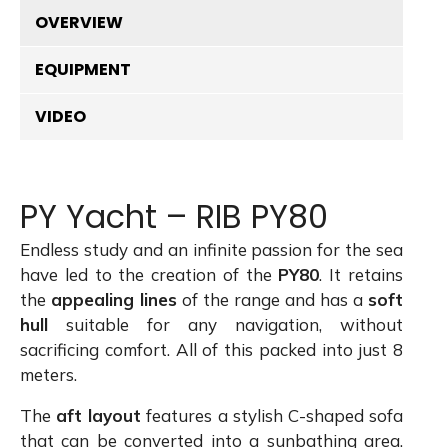
OVERVIEW
EQUIPMENT
VIDEO
PY Yacht – RIB PY80
Endless study and an infinite passion for the sea
have led to the creation of the
PY80
. It retains
the
appealing lines
of the range and has a
soft
hull
suitable for any navigation, without
sacrificing comfort. All of this packed into just 8
meters.
The
aft layout
features a stylish C-shaped sofa
that can be converted into a sunbathing area.