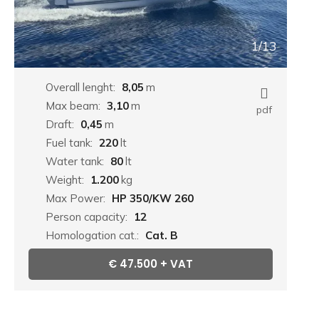
1/13
Overall lenght:
8,05
m
Max beam:
3,10
m
pdf
Draft:
0,45
m
Fuel tank:
220
lt
Water tank:
80
lt
Weight:
1.200
kg
Max Power:
HP 350/KW 260
Person capacity:
12
Homologation cat.:
Cat. B
€
47.500 + VAT