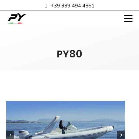
+39 339 494 4361
PY80
‹
›