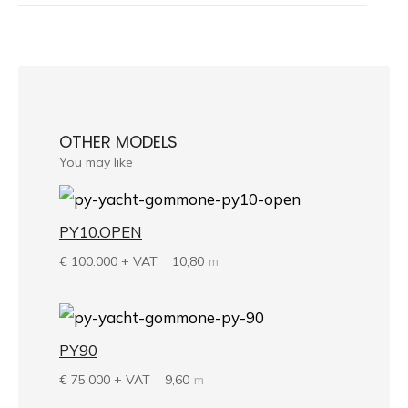
OTHER MODELS
You may like
PY10.OPEN
€
100.000 + VAT
10,80
m
PY90
€
75.000 + VAT
9,60
m