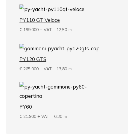
PY110 GT Veloce
€
199.000 + VAT
12,50
m
PY120 GTS
€
265.000 + VAT
13,80
m
PY60
€
21.900 + VAT
6,30
m