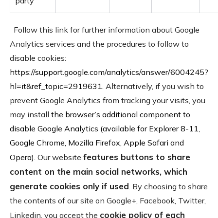
party
Follow this link for further information about Google
Analytics services and the procedures to follow to
disable cookies:
https://support.google.com/analytics/answer/6004245?
hl=it&ref_topic=2919631
. Alternatively, if you wish to
prevent Google Analytics from tracking your visits, you
may install
the browser’s additional component to
disable Google Analytics (available for Explorer 8-11,
Google Chrome, Mozilla Firefox, Apple Safari and
features buttons to share
Opera)
. Our website
content on the main social networks, which
generate cookies only if used
. By choosing to share
the contents of our site on Google+, Facebook, Twitter,
cookie policy of each
Linkedin, you accept the