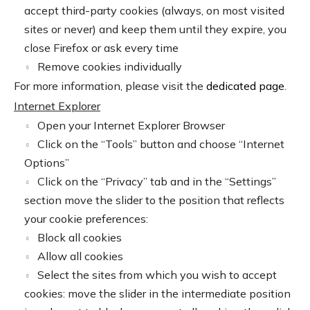
accept third-party cookies (always, on most visited
sites or never) and keep them until they expire, you
close Firefox or ask every time
Remove cookies individually
For more information, please visit the
dedicated page
.
Internet Explorer
Open your Internet Explorer Browser
Click on the “Tools” button and choose “Internet
Options”
Click on the “Privacy” tab and in the “Settings”
section move the slider to the position that reflects
your cookie preferences:
Block all cookies
Allow all cookies
Select the sites from which you wish to accept
cookies: move the slider in the intermediate position