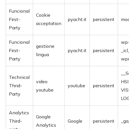
Funcional
Cookie
First-
pyacht.it
persistent
moo
acceptation
Party
Funcional
wp-
gestione
First-
pyacht.it
persistent
_icl
lingua
Party
wpm
__S
Technical
video
HSI
Thrid-
youtube
persistent
youtube
VIS
Party
LO
Analytics
Google
Third-
Google
persistent
_ga
Analytics