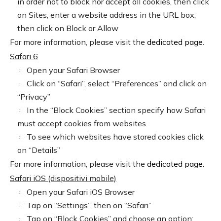
in order not to block nor accept all cookies, then click
on Sites, enter a website address in the URL box,
then click on Block or Allow
For more information, please visit the
dedicated page
.
Safari 6
Open your Safari Browser
Click on “Safari”, select “Preferences” and click on
“Privacy”
In the “Block Cookies” section specify how Safari
must accept cookies from websites.
To see which websites have stored cookies click
on “Details”
For more information, please visit the
dedicated page
.
Safari iOS (dispositivi mobile)
Open your Safari iOS Browser
Tap on “Settings”, then on “Safari”
Tap on “Block Cookies” and choose an option: