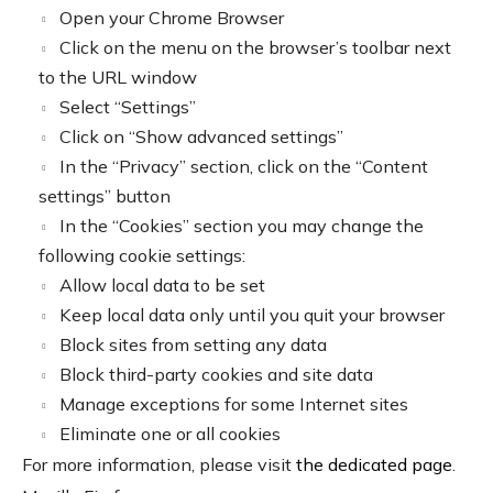
Open your Chrome Browser
Click on the menu on the browser’s toolbar next
to the URL window
Select “Settings”
Click on “Show advanced settings”
In the “Privacy” section, click on the “Content
settings” button
In the “Cookies” section you may change the
following cookie settings:
Allow local data to be set
Keep local data only until you quit your browser
Block sites from setting any data
Block third-party cookies and site data
Manage exceptions for some Internet sites
Eliminate one or all cookies
For more information, please visit
the dedicated page
.