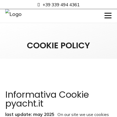
+39 339 494 4361
COOKIE POLICY
Informativa Cookie
pyacht.it
last update: may 2025
On our site we use cookies