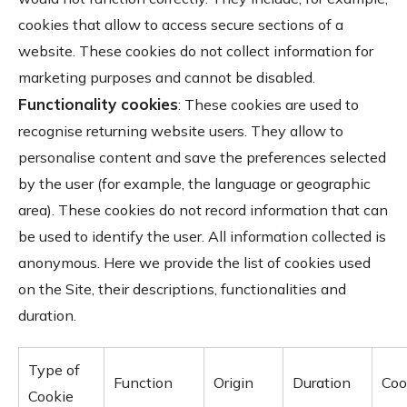
cookies that allow to access secure sections of a
website. These cookies do not collect information for
marketing purposes and cannot be disabled.
Functionality cookies
: These cookies are used to
recognise returning website users. They allow to
personalise content and save the preferences selected
by the user (for example, the language or geographic
area). These cookies do not record information that can
be used to identify the user. All information collected is
anonymous. Here we provide the list of cookies used
on the Site, their descriptions, functionalities and
duration.
Type of
Function
Origin
Duration
Coo
Cookie