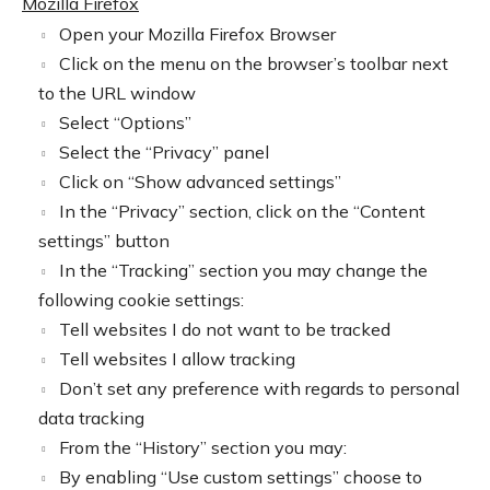
Mozilla Firefox
Open your Mozilla Firefox Browser
Click on the menu on the browser’s toolbar next
to the URL window
Select “Options”
Select the “Privacy” panel
Click on “Show advanced settings”
In the “Privacy” section, click on the “Content
settings” button
In the “Tracking” section you may change the
following cookie settings:
Tell websites I do not want to be tracked
Tell websites I allow tracking
Don’t set any preference with regards to personal
data tracking
From the “History” section you may:
By enabling “Use custom settings” choose to