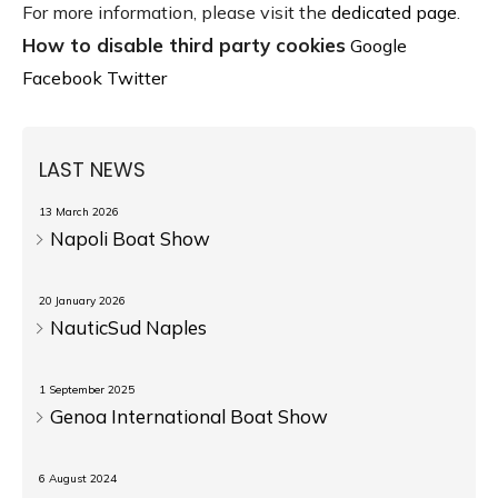
For more information, please visit the
dedicated page
.
How to disable third party cookies
Google
Facebook
Twitter
LAST NEWS
13 March 2026
Napoli Boat Show
20 January 2026
NauticSud Naples
1 September 2025
Genoa International Boat Show
6 August 2024