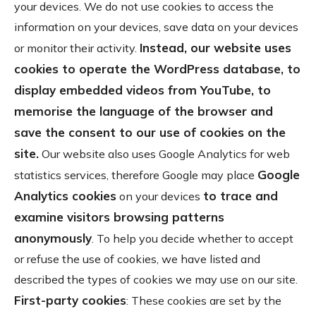
your devices. We do not use cookies to access the
information on your devices, save data on your devices
Instead, our website uses
or monitor their activity.
cookies to operate the WordPress database, to
display embedded videos from YouTube, to
memorise the language of the browser and
save the consent to our use of cookies on the
site.
Our website also uses Google Analytics for web
Google
statistics services, therefore Google may place
Analytics cookies
to trace and
on your devices
examine visitors browsing patterns
anonymously
. To help you decide whether to accept
or refuse the use of cookies, we have listed and
described the types of cookies we may use on our site.
First-party cookies
: These cookies are set by the