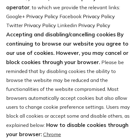
operator
, to which we provide the relevant links:
Google+
Privacy Policy
Facebook
Privacy Policy
Twitter
Privacy Policy
Linkedin
Privacy Policy
Accepting and disabling/cancelling cookies
By
continuing to browse our website you agree to
our use of cookies. However, you may cancel or
block cookies through your browser.
Please be
reminded that by disabling cookies the ability to
browse the website may be reduced and the
functionalities of the website compromised. Most
browsers automatically accept cookies but also allow
users to change cookie preference settings. Users may
block all cookies or accept some and disable others, as
How to disable cookies through
explained below:
your browser:
Chrome