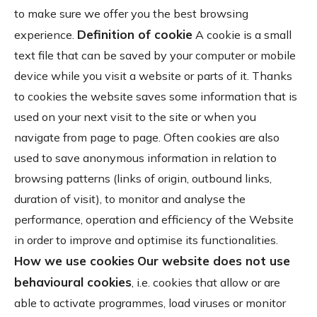
to make sure we offer you the best browsing
Definition of cookie
experience.
A cookie is a small
text file that can be saved by your computer or mobile
device while you visit a website or parts of it. Thanks
to cookies the website saves some information that is
used on your next visit to the site or when you
navigate from page to page. Often cookies are also
used to save anonymous information in relation to
browsing patterns (links of origin, outbound links,
duration of visit), to monitor and analyse the
performance, operation and efficiency of the Website
in order to improve and optimise its functionalities.
How we use cookies
Our website does not use
behavioural cookies
, i.e. cookies that allow or are
able to activate programmes, load viruses or monitor