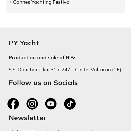
Cannes Yachting Festival
PY Yacht
Production and sale of RIBs
S.S. Domitiana km 31 n.247 – Castel Volturno (CE)
Follow us on Socials
Newsletter