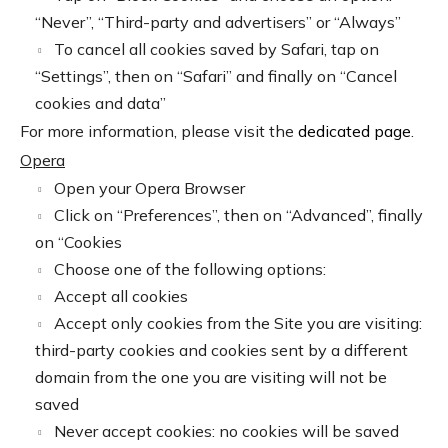
“Never”, “Third-party and advertisers” or “Always”
To cancel all cookies saved by Safari, tap on
“Settings”, then on “Safari” and finally on “Cancel
cookies and data”
For more information, please visit the
dedicated page
.
Opera
Open your Opera Browser
Click on “Preferences”, then on “Advanced”, finally
on “Cookies
Choose one of the following options:
Accept all cookies
Accept only cookies from the Site you are visiting:
third-party cookies and cookies sent by a different
domain from the one you are visiting will not be
saved
Never accept cookies: no cookies will be saved