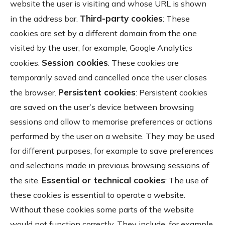
website the user is visiting and whose URL is shown
Third-party cookies
in the address bar.
: These
cookies are set by a different domain from the one
visited by the user, for example, Google Analytics
Session cookies
cookies.
: These cookies are
temporarily saved and cancelled once the user closes
Persistent cookies
the browser.
: Persistent cookies
are saved on the user’s device between browsing
sessions and allow to memorise preferences or actions
performed by the user on a website. They may be used
for different purposes, for example to save preferences
and selections made in previous browsing sessions of
Essential or technical cookies
the site.
: The use of
these cookies is essential to operate a website.
Without these cookies some parts of the website
would not function correctly. They include, for example,